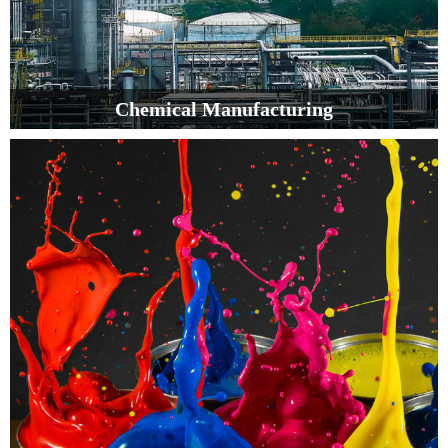
Chemical Manufacturing