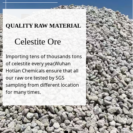
QUALITY RAW MATERIAL
Celestite Ore
Importing tens of thousands tons
of celestite every year,Wuhan
Hotian Chemicals ensure that all
our raw ore tested by SGS
sampling from different location
for many times.