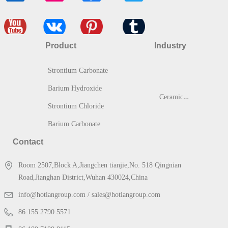
Product
Industry
Strontium Carbonate
Barium Hydroxide
C
eramic & Glass
Strontium Chloride
Barium Carbonate
Contact
Room 2507,Block A,Jiangchen tianjie,No. 518 Qingnian
Road,Jianghan District,Wuhan 430024,China
info@hotiangroup.com / sales@hotiangroup.com
86 155 2790 5571