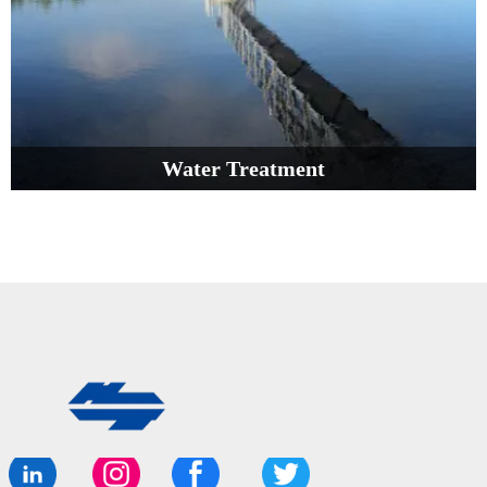
Water Treatment