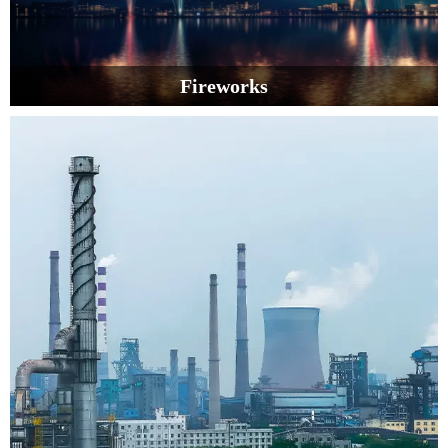
Fireworks