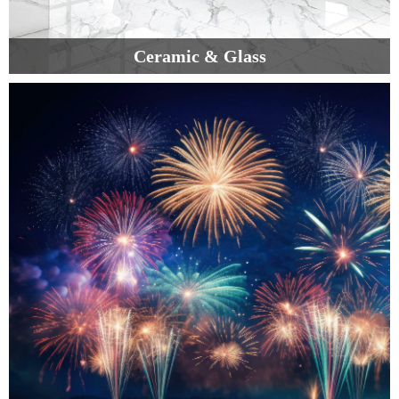
Ceramic & Glass