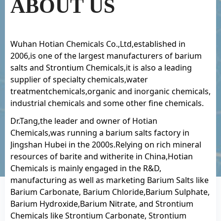
ABOUT US
Wuhan Hotian Chemicals Co.,Ltd,established in
2006,is one of the largest manufacturers of barium
salts and Strontium Chemicals,it is also a leading
supplier of specialty chemicals,water
treatmentchemicals,organic and inorganic chemicals,
industrial chemicals and some other fine chemicals.
Dr.Tang,the leader and owner of Hotian
Chemicals,was running a barium salts factory in
Jingshan Hubei in the 2000s.Relying on rich mineral
resources of barite and witherite in China,Hotian
Chemicals is mainly engaged in the R&D,
manufacturing as well as marketing Barium Salts like
Barium Carbonate, Barium Chloride,Barium Sulphate,
Barium Hydroxide,Barium Nitrate, and Strontium
Chemicals like Strontium Carbonate, Strontium