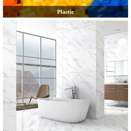
Plastic