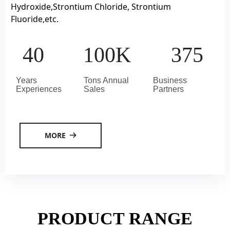
Hydroxide,Strontium Chloride, Strontium
Fluoride,etc.
40
100K
375
Years
Tons Annual
Business
Experiences
Sales
Partners
MORE
뀠
PRODUCT RANGE