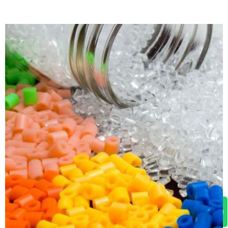
WhatsApp Us