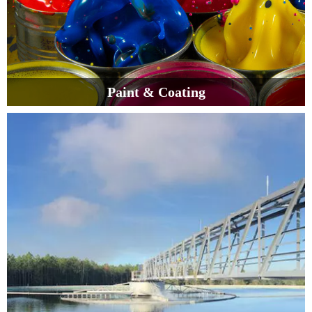
Paint & Coating