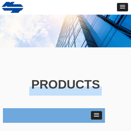
PRODUCTS