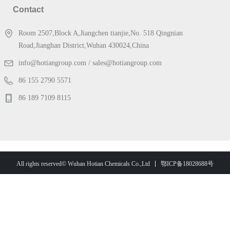
Contact
Room 2507,Block A,Jiangchen tianjie,No. 518 Qingnian
Road,Jianghan District,Wuhan 430024,China
info@hotiangroup.com / sales@hotiangroup.com
86 155 2790 5571
86 189 7109 8115
鄂ICP备18028688号
All rights reserved© Wuhan Hotian Chemicals Co.,Ltd