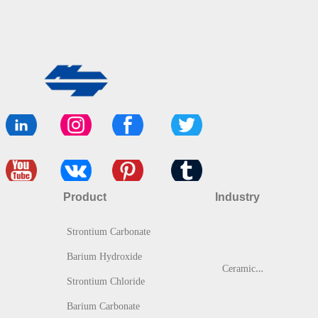
Product
Industry
Strontium Carbonate
Barium Hydroxide
C
eramic & Glass
Strontium Chloride
Barium Carbonate