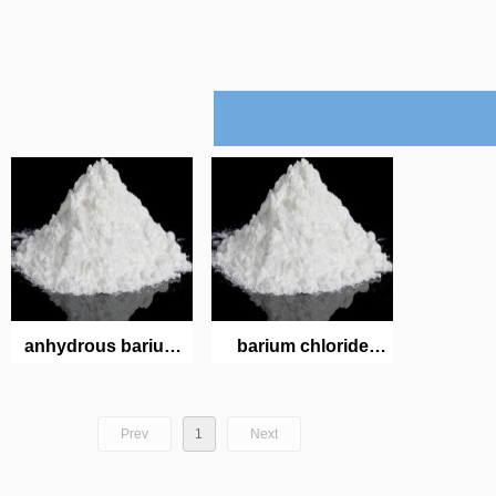
anhydrous barium
barium chloride
chloride
dihydrate
Prev
1
Next