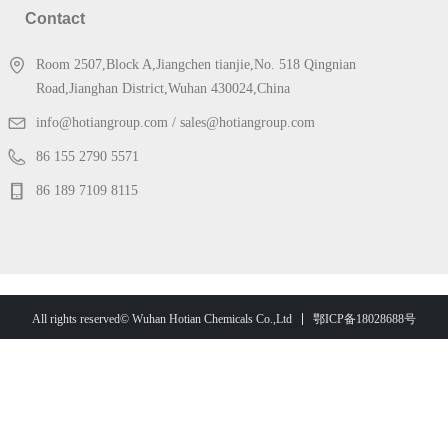
Contact
Room 2507,Block A,Jiangchen tianjie,No. 518 Qingnian
Road,Jianghan District,Wuhan 430024,China
info@hotiangroup.com / sales@hotiangroup.com
86 155 2790 5571
86 189 7109 8115
鄂ICP备18028688号
All rights reserved© Wuhan Hotian Chemicals Co.,Ltd