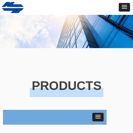
PRODUCTS