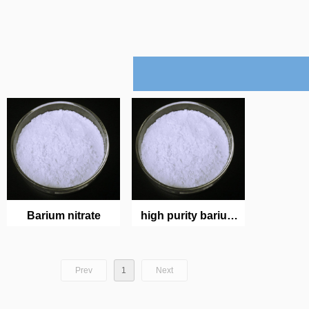
Barium nitrate
high purity barium
nitrate crystal
Prev
1
Next