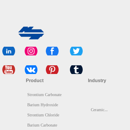
Product
Industry
Strontium Carbonate
Barium Hydroxide
C
eramic & Glass
Strontium Chloride
Barium Carbonate