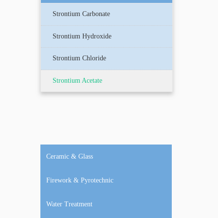
Strontium Carbonate
Strontium Hydroxide
Strontium Chloride
Strontium Acetate
Ceramic & Glass
Firework & Pyrotechnic
Water Treatment