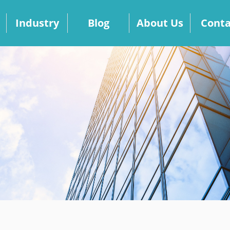
Industry
Blog
About Us
Conta