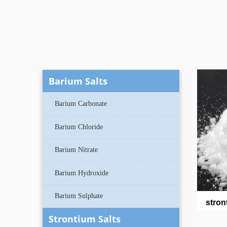
Barium Salts
Barium Carbonate
Barium Chloride
Barium Nitrate
Barium Hydroxide
Barium Sulphate
stron
Strontium Salts