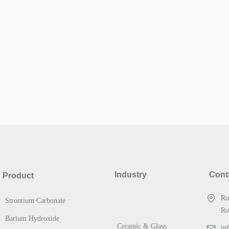
Industry
Cont
Product
Ro
Strontium Carbonate
Ro
Barium Hydroxide
Ceramic & Glass
in