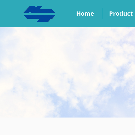
Home
Product