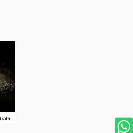
drate
WhatsApp Us