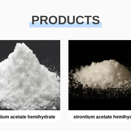
PRODUCTS
tium acetate hemihydrate
strontium acetate hemihy