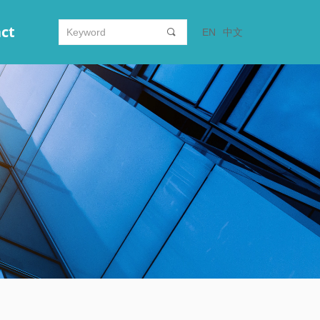
ct
EN
中文
끠