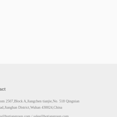
act
om 2507,Block A,Jiangchen tianjie,No. 518 Qingnian
ad,Jianghan District,Wuhan 430024,China
fo@hotiangroup.com / sales@hotiangroup.com