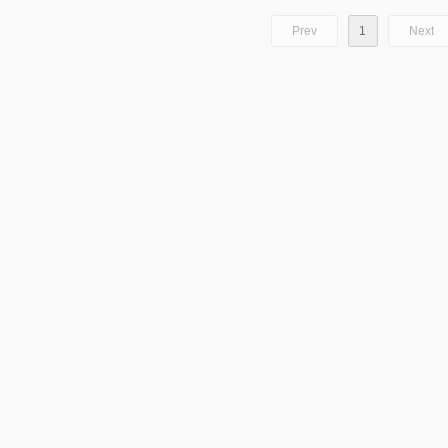
Prev
1
Next