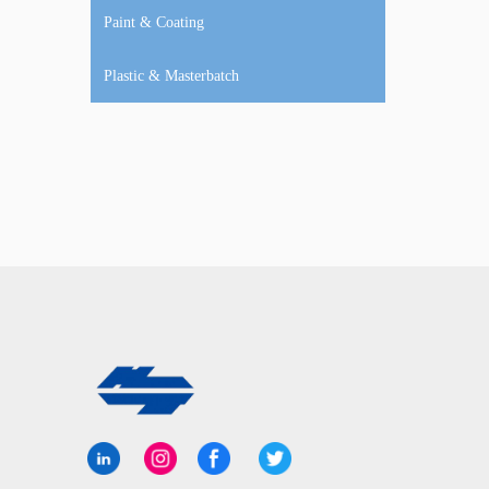
Paint & Coating
Plastic & Masterbatch