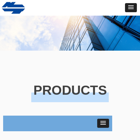
PRODUCTS