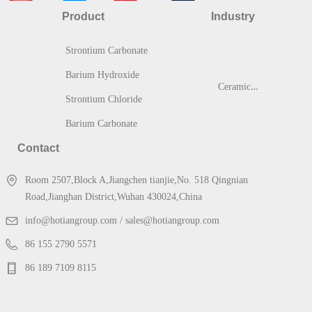
Product
Industry
Strontium Carbonate
Barium Hydroxide
C
eramic & Glass
Strontium Chloride
Barium Carbonate
Contact
Room 2507,Block A,Jiangchen tianjie,No. 518 Qingnian
Road,Jianghan District,Wuhan 430024,China
info@hotiangroup.com / sales@hotiangroup.com
86 155 2790 5571
86 189 7109 8115