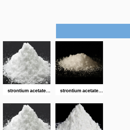
strontium acetate
strontium acetate
hemihydrate
hemihydrate