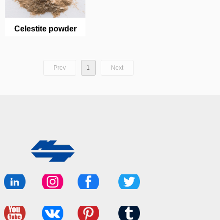
Celestite powder
Prev
1
Next