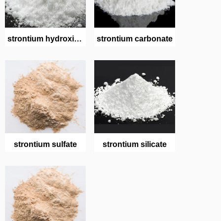
strontium hydroxide
strontium carbonate
octahydrate
strontium sulfate
strontium silicate