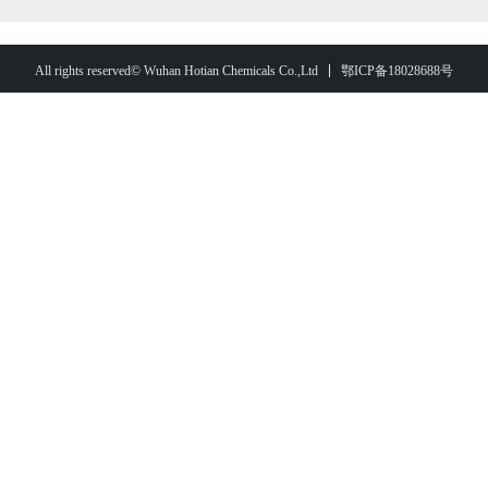
鄂ICP备18028688号
All rights reserved© Wuhan Hotian Chemicals Co.,Ltd