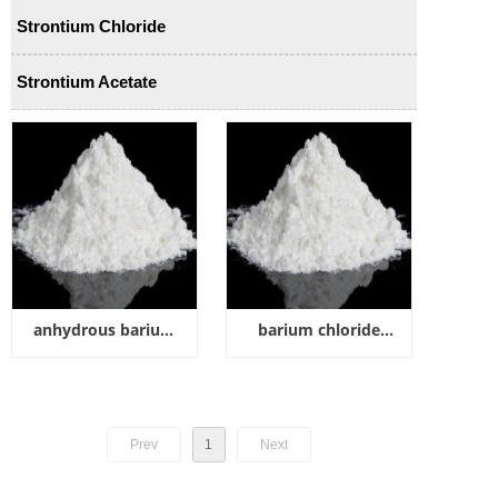
Strontium Chloride
Strontium Acetate
anhydrous barium
barium chloride
chloride
dihydrate
Prev
1
Next