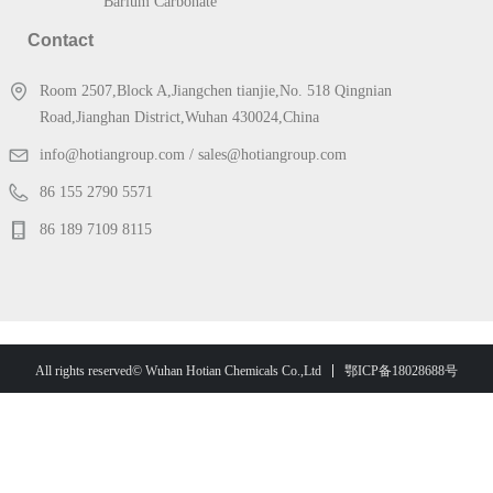
Barium Carbonate
Contact
Room 2507,Block A,Jiangchen tianjie,No. 518 Qingnian
Road,Jianghan District,Wuhan 430024,China
info@hotiangroup.com / sales@hotiangroup.com
86 155 2790 5571
86 189 7109 8115
鄂ICP备18028688号
All rights reserved© Wuhan Hotian Chemicals Co.,Ltd