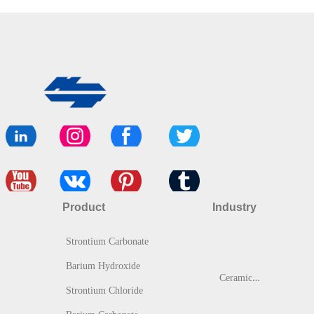
Product
Industry
Strontium Carbonate
Barium Hydroxide
C
eramic & Glass
Strontium Chloride