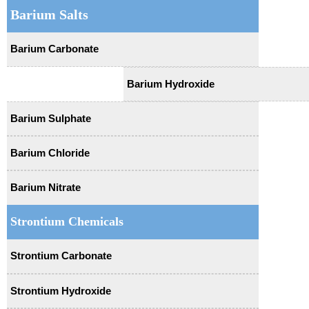
Barium Salts
Barium Carbonate
Barium Hydroxide
Barium Sulphate
Barium Chloride
Barium Nitrate
Strontium Chemicals
Strontium Carbonate
Strontium Hydroxide