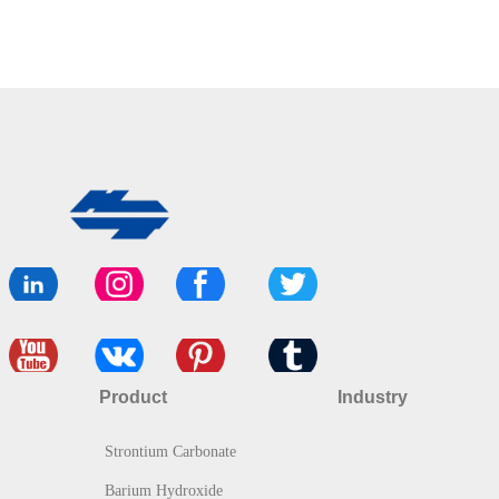
Product
Industry
Strontium Carbonate
Barium Hydroxide