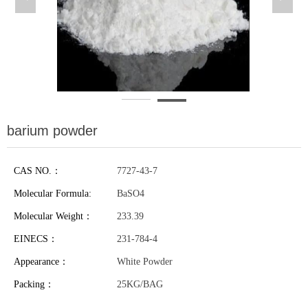
barium powder
CAS NO.：
7727-43-7
Molecular Formula:
BaSO4
Molecular Weight：
233.39
EINECS：
231-784-4
Appearance：
White Powder
Packing：
25KG/BAG