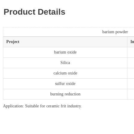
Product Details
barium powder
Project
I
barium oxide
Silica
calcium oxide
sulfur oxide
burning reduction
Application: Suitable for ceramic frit industry.