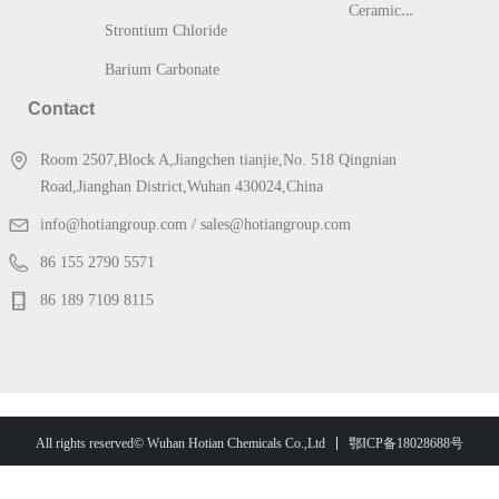
C
eramic & Glass
Strontium Chloride
Barium Carbonate
Contact
Room 2507,Block A,Jiangchen tianjie,No. 518 Qingnian
Road,Jianghan District,Wuhan 430024,China
info@hotiangroup.com / sales@hotiangroup.com
86 155 2790 5571
86 189 7109 8115
鄂ICP备18028688号
All rights reserved© Wuhan Hotian Chemicals Co.,Ltd