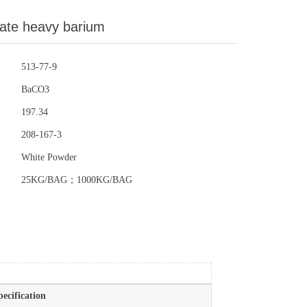
ate heavy barium
513-77-9
BaCO3
197.34
208-167-3
White Powder
25KG/BAG；1000KG/BAG
pecification