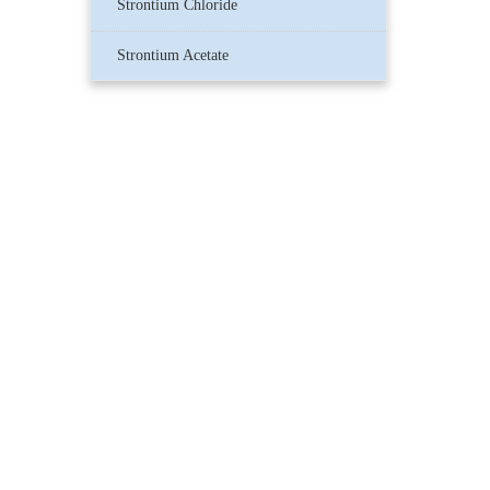
Strontium Chloride
Strontium Acetate