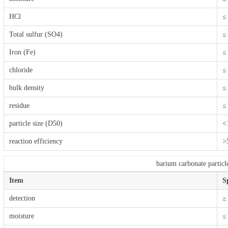
HCl
≤
Total sulfur (SO4)
≤
Iron (Fe)
≤
chloride
≤
bulk density
≤
residue
≤
particle size (D50)
<
reaction efficiency
>
barium carbonate particl
Item
S
detection
≥
moisture
≤