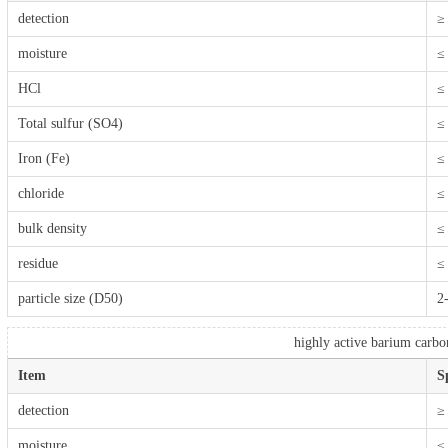
detection
≥
moisture
≤
HCl
≤
Total sulfur (SO4)
≤
Iron (Fe)
≤
chloride
≤
bulk density
≤
residue
≤
particle size (D50)
2
highly active barium carbo
Item
S
detection
≥
moisture
≤