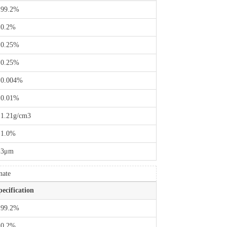
 99.2%
 0.2%
 0.25%
 0.25%
 0.004%
 0.01%
 1.21g/cm3
 1.0%
-3μm
nate
pecification
 99.2%
 0.2%