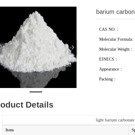
barium carbon
CAS NO.：
Molecular Formula:
넳
넲
Molecular Weight：
EINECS：
Appearance：
Packing：
oduct Details
light barium carbonate
Item
S