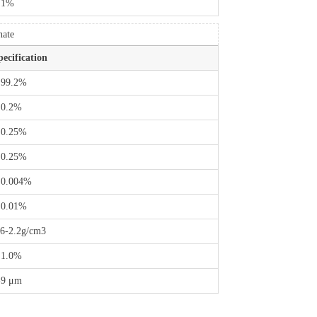
 1%
nate
pecification
 99.2%
 0.2%
 0.25%
 0.25%
 0.004%
 0.01%
.6-2.2g/cm3
 1.0%
-9 μm