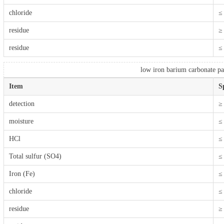
chloride
≤
residue
≥
residue
≤
low iron barium carbonate par
Item
S
detection
≥
moisture
≤
HCl
≤
Total sulfur (SO4)
≤
Iron (Fe)
≤
chloride
≤
residue
≥