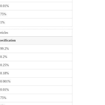
 0.01%
 75%
 1%
ticles
pecification
 99.2%
 0.2%
 0.25%
 0.18%
 0.001%
 0.01%
 75%