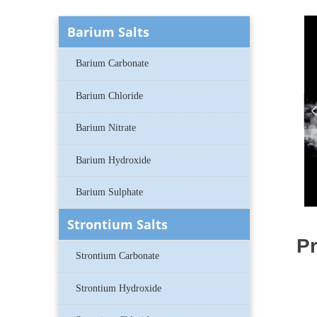
Barium Salts
Barium Carbonate
Barium Chloride
Barium Nitrate
Barium Hydroxide
Barium Sulphate
Strontium Salts
Pr
Strontium Carbonate
Strontium Hydroxide