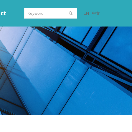
ct
EN
中文
끠