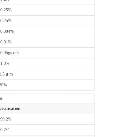
 0.25%
 0.25%
 0.004%
 0.01%
 0.95g/cm3
 1.0%
1.5 μ m
50%
es
pecification
 99.2%
 0.2%