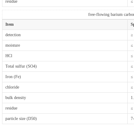
residue
≤
free-flowing barium carbo
Item
S
detection
≥
moisture
≤
HCl
≤
Total sulfur (SO4)
≤
Iron (Fe)
≤
chloride
≤
bulk density
1
residue
≤
particle size (D50)
7