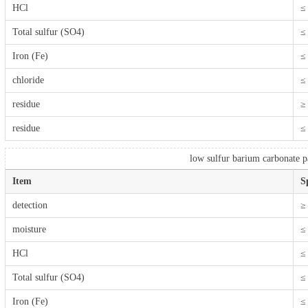
HCl
≤
Total sulfur (SO4)
≤
Iron (Fe)
≤
chloride
≤
residue
≥
residue
≤
low sulfur barium carbonate pa
Item
S
detection
≥
moisture
≤
HCl
≤
Total sulfur (SO4)
≤
Iron (Fe)
≤