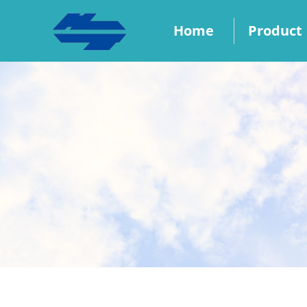
Home
Product