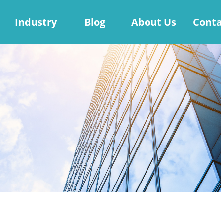
Industry
Blog
About Us
Conta