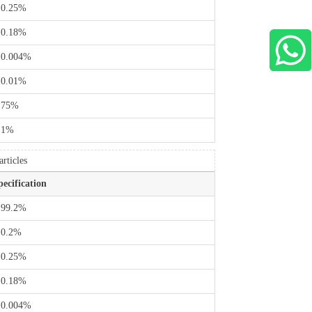
 0.25%
 0.18%
WhatsApp Us
 0.004%
 0.01%
 75%
 1%
rticles
pecification
 99.2%
 0.2%
 0.25%
 0.18%
 0.004%