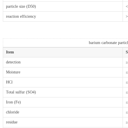
particle size (D50)
<
reaction efficiency
barium carbonate partic
Item
S
detection
≥
Moisture
≤
HCl
≤
Total sulfur (SO4)
≤
Iron (Fe)
≤
chloride
≤
residue
≥