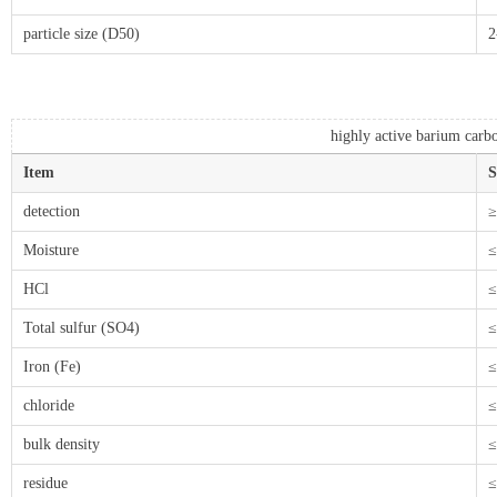
particle size (D50)
2
highly active barium carb
Item
S
detection
≥
Moisture
≤
HCl
≤
Total sulfur (SO4)
≤
Iron (Fe)
≤
chloride
≤
bulk density
≤
residue
≤