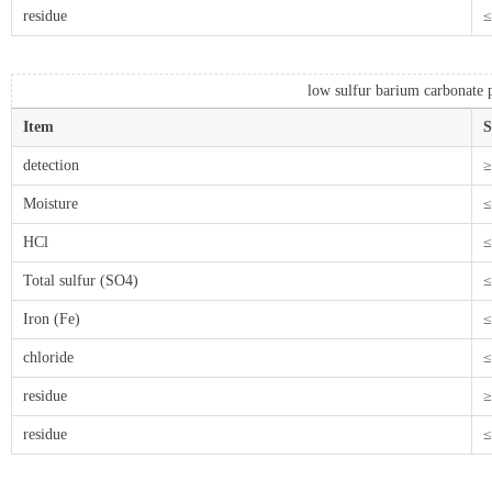
residue
≤
low sulfur barium carbonate p
Item
S
detection
≥
Moisture
≤
HCl
≤
Total sulfur (SO4)
≤
Iron (Fe)
≤
chloride
≤
residue
≥
residue
≤