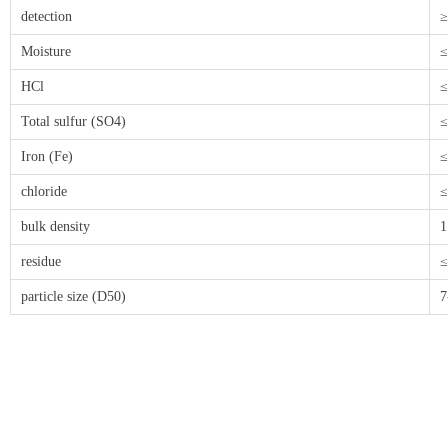
detection
≥
Moisture
≤
HCl
≤
Total sulfur (SO4)
≤
Iron (Fe)
≤
chloride
≤
bulk density
1
residue
≤
particle size (D50)
7