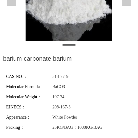
barium carbonate barium
CAS NO.：
513-77-9
Molecular Formula:
BaCO3
Molecular Weight：
197.34
EINECS：
208-167-3
Appearance：
White Powder
Packing：
25KG/BAG；1000KG/BAG