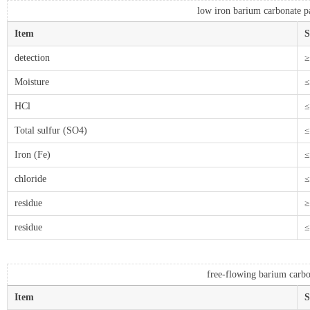
low iron barium carbonate pa
Item
S
detection
≥
Moisture
≤
HCl
≤
Total sulfur (SO4)
≤
Iron (Fe)
≤
chloride
≤
residue
≥
residue
≤
free-flowing barium carbo
Item
S