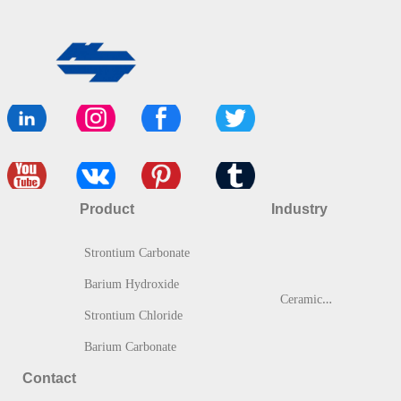
Product
Industry
Strontium Carbonate
Barium Hydroxide
C
eramic & Glass
Strontium Chloride
Barium Carbonate
Contact