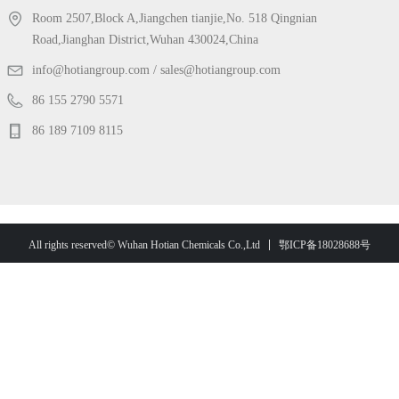
Room 2507,Block A,Jiangchen tianjie,No. 518 Qingnian
Road,Jianghan District,Wuhan 430024,China
info@hotiangroup.com / sales@hotiangroup.com
86 155 2790 5571
86 189 7109 8115
鄂ICP备18028688号
All rights reserved© Wuhan Hotian Chemicals Co.,Ltd