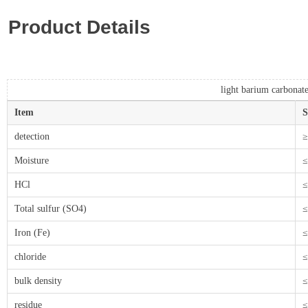
Product Details
light barium carbonat
Item
S
detection
≥
Moisture
≤
HCl
≤
Total sulfur (SO4)
≤
Iron (Fe)
≤
chloride
≤
bulk density
≤
residue
≤