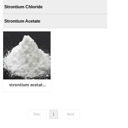
Strontium Chloride
Strontium Acetate
strontium acetate
hemihydrate
Prev
1
Next