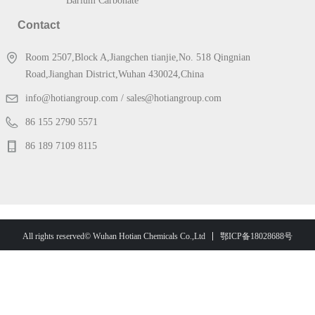
Barium Carbonate
Contact
Room 2507,Block A,Jiangchen tianjie,No. 518 Qingnian
Road,Jianghan District,Wuhan 430024,China
info@hotiangroup.com / sales@hotiangroup.com
86 155 2790 5571
86 189 7109 8115
鄂ICP备18028688号
All rights reserved© Wuhan Hotian Chemicals Co.,Ltd