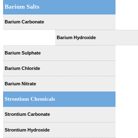
Barium Salts
Barium Carbonate
Barium Hydroxide
Barium Sulphate
Barium Chloride
Barium Nitrate
Strontium Chemicals
Strontium Carbonate
Strontium Hydroxide