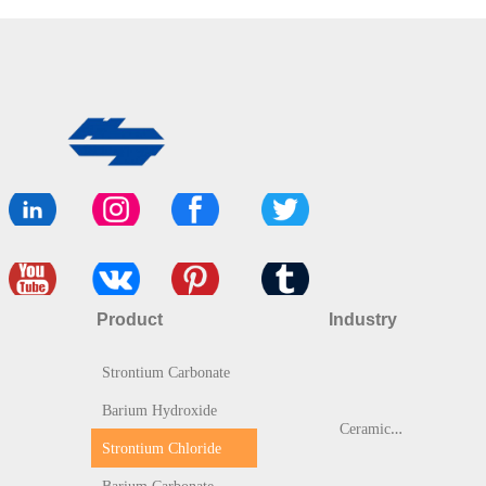
Product
Industry
Strontium Carbonate
Barium Hydroxide
C
eramic & Glass
Strontium Chloride